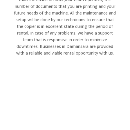
number of documents that you are printing and your
future needs of the machine. All the maintenance and
setup will be done by our technicians to ensure that
the copier is in excellent state during the period of
rental. In case of any problems, we have a support
team that is responsive in order to minimize
downtimes. Businesses in Damansara are provided
with a reliable and viable rental opportunity with us.