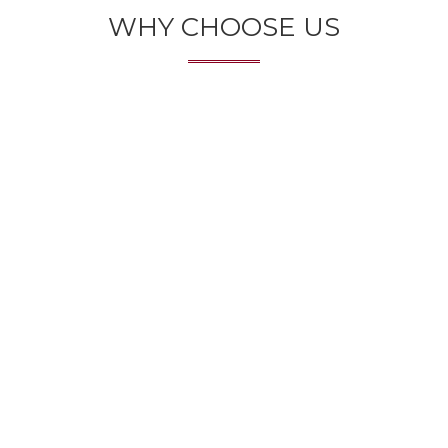
WHY CHOOSE US
BEST SUGGESTIONS
Our experts can suggest you the best photocopier
machines and solutions with their expertise and
experience of more than a decade.