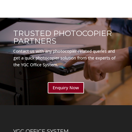
TRUSTED PHOTOCOPIER
PARTNERS
Contact us with any photocopier-related queries and
get a quick photocopier solution from the experts of
the YGC Office System.
Enquiry Now
YGC OFFICE SYSTEM