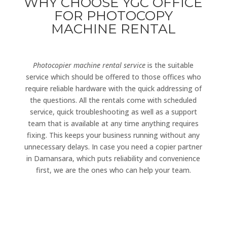
WHY CHOOSE YGC OFFICE
FOR PHOTOCOPY
MACHINE RENTAL
Photocopier machine rental service
is the suitable
service which should be offered to those offices who
require reliable hardware with the quick addressing of
the questions. All the rentals come with scheduled
service, quick troubleshooting as well as a support
team that is available at any time anything requires
fixing. This keeps your business running without any
unnecessary delays. In case you need a copier partner
in Damansara, which puts reliability and convenience
first, we are the ones who can help your team.