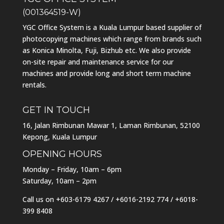
(001364519-W)
YGC Office System is a Kuala Lumpur based supplier of
photocopying machines which range from brands such
as Konica Minolta, Fuji, Bizhub etc. We also provide
on-site repair and maintenance service for our
machines and provide long and short term machine
rentals.
GET IN TOUCH
16, Jalan Rimbunan Mawar 1, Laman Rimbunan, 52100
Kepong, Kuala Lumpur
OPENING HOURS
Monday – Friday, 10am – 6pm
Saturday, 10am – 2pm
Call us on
+603-6179 4267
/
+6016-2192 774
/
+6018-
399 8408