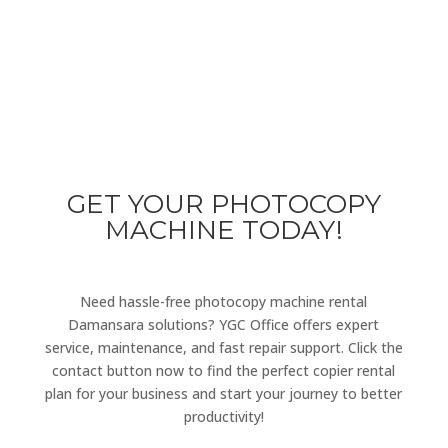
Either you are having a query or you have a problem in
operating our photocopier machines, you can always
get in touch with our support team.
GET YOUR PHOTOCOPY
MACHINE TODAY!
Need hassle-free photocopy machine rental
Damansara solutions? YGC Office offers expert
service, maintenance, and fast repair support. Click the
contact button now to find the perfect copier rental
plan for your business and start your journey to better
productivity!