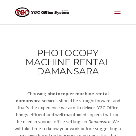
PHOTOCOPY
MACHINE RENTAL
DAMANSARA
Choosing
photocopier machine rental
damansara
services should be straightforward, and
that’s the experience we aim to deliver. YGC Office
brings efficient and well maintained copiers that can
be used in various office settings in
Damansara
. We
will take time to know your work before suggesting a
machine based on how your team operates, the