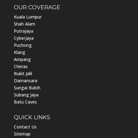
OUR COVERAGE
Kuala Lumpur
Shah Alam
Putrajaya
Cyberjaya
Puchong
Klang
Ampang
Cheras
Bukit Jalil
Damansara
Sungai Buloh
Subang Jaya
Batu Caves
QUICK LINKS
Contact Us
Sitemap